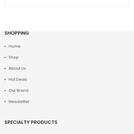
SHOPPING
Home
Shop
About Us
Hot Deals
Our Brand
Newsletter
SPECIALTY PRODUCTS