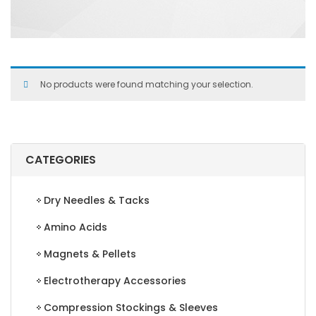
No products were found matching your selection.
CATEGORIES
Dry Needles & Tacks
Amino Acids
Magnets & Pellets
Electrotherapy Accessories
Compression Stockings & Sleeves