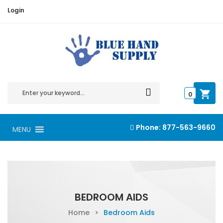
Login
0
Phone:
877-563-9660
MENU
BEDROOM AIDS
Home
>
Bedroom Aids