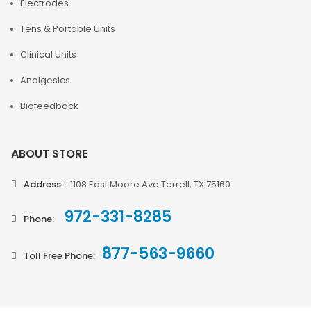
Electrodes
Tens & Portable Units
Clinical Units
Analgesics
Biofeedback
ABOUT STORE
Address:
1108 East Moore Ave Terrell, TX 75160
972-331-8285
Phone:
877-563-9660
Toll Free Phone: