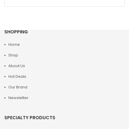
SHOPPING
Home
Shop
About Us
Hot Deals
Our Brand
Newsletter
SPECIALTY PRODUCTS