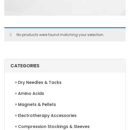
No products were found matching your selection.
CATEGORIES
Dry Needles & Tacks
Amino Acids
Magnets & Pellets
Electrotherapy Accessories
Compression Stockings & Sleeves