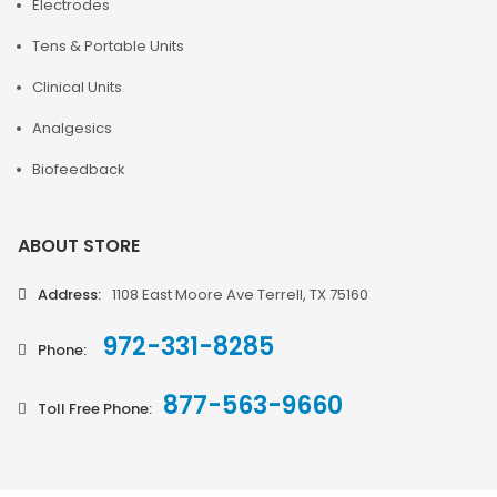
Electrodes
Tens & Portable Units
Clinical Units
Analgesics
Biofeedback
ABOUT STORE
Address:
1108 East Moore Ave Terrell, TX 75160
972-331-8285
Phone:
877-563-9660
Toll Free Phone: