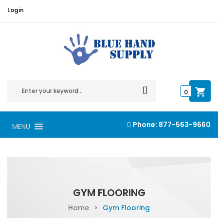
Login
0
Phone:
877-563-9660
MENU
GYM FLOORING
Home
>
Gym Flooring